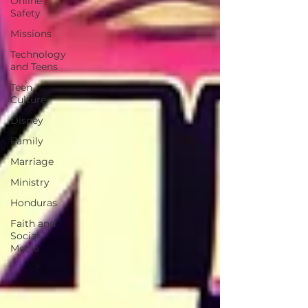
Online
Safety
Missions
Technology
and Teens
Teen
Culture
Disney
Family
Marriage
Ministry
Honduras
Faith and
Social
Media