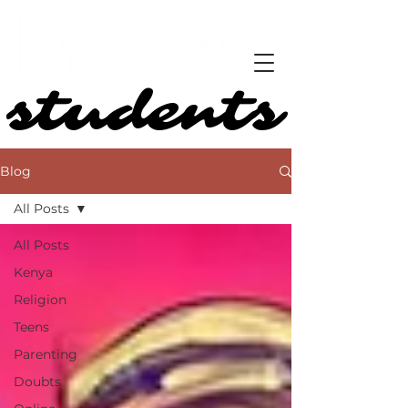
students
students
Blog
All Posts
All Posts
Kenya
Religion
Teens
Parenting
Doubts