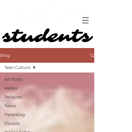
students
students
Blog
Teen Culture
All Posts
Kenya
Religion
Teens
Parenting
Doubts