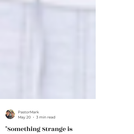
PastorMark
May 20
3 min read