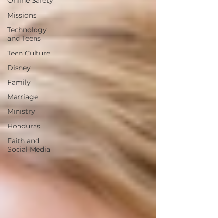
Online Safety
Missions
Technology
and Teens
Teen Culture
Disney
Family
Marriage
Ministry
Honduras
Faith and
Social Media