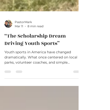
PastorMark
Mar 11
8 min read
“The Scholarship Dream
Driving Youth Sports”
Youth sports in America have changed
dramatically. What once centered on local
parks, volunteer coaches, and simple
competition has grown into a $40-billion
industry built around travel teams, private
training, and year-round schedules. Parents
invest thousands of dollars and countless
hours chasing opportunity and scholarships.