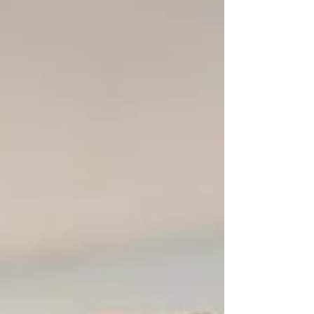
But with rising costs, increasing injuries, and
shrinking odds of playing in college, families
may need to pause and ask an important
question: what