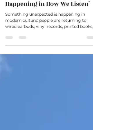
"Something Strange is
Happening in How We Listen"
Something unexpected is happening in
modern culture: people are returning to
wired earbuds, vinyl records, printed books,
and other “analog” habits in a world built
around speed and constant connection. But
beneath the nostalgia may be something
deeper—a growing longing for stillness,
presence, and rest. This reflection explores
the surprising comeback of wired
headphones, the cultural shift toward slower
living, and why Psalm 23 still speaks
powerfully to a generation exhaus