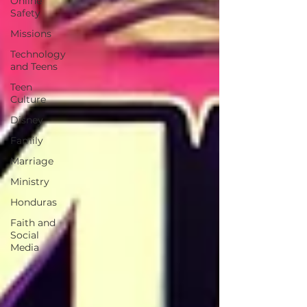
Online
Safety
Missions
Technology
and Teens
Teen
Culture
Disney
Family
Marriage
Ministry
Honduras
Faith and
Social
Media