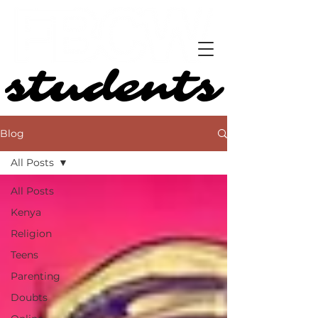
students
students
Blog
All Posts
All Posts
Kenya
Religion
Teens
Parenting
Doubts