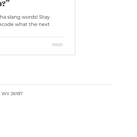
p?”
ha slang words! Stay
decode what the next
.
, WV 26187