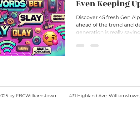
Even Keeping U
Discover 45 fresh Gen Alp
ahead of the trend and 
generation is really saying
2025 by FBCWilliamstown
431 Highland Ave, Williamstown