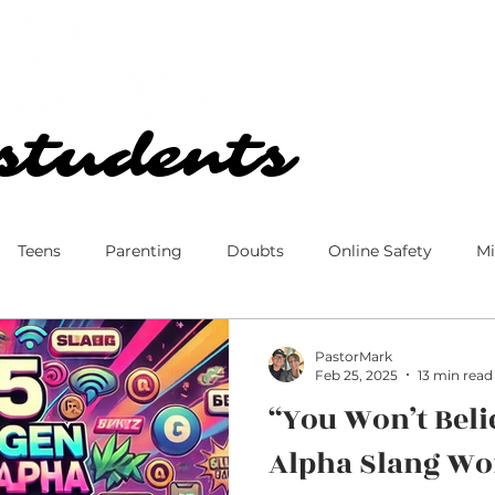
Our Church
Blog
students
students
Teens
Parenting
Doubts
Online Safety
Mi
 Culture
Disney
Family
Marriage
Ministry
PastorMark
Feb 25, 2025
13 min read
“You Won’t Beli
Alpha Slang W