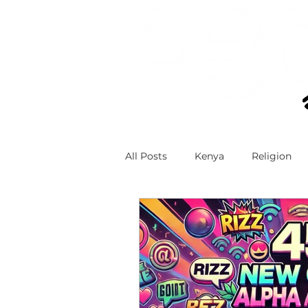
All Posts
Kenya
Religion
Technology and Teens
Teen
Faith and Social Media