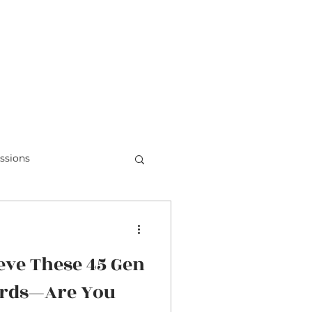
Teens & Doubt
Parent Videos
ssions
Honduras
eve These 45 Gen
ords—Are You