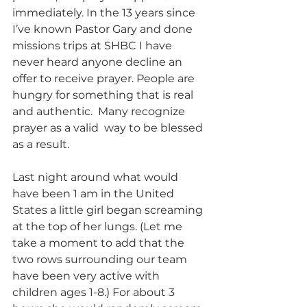
immediately. In the 13 years since 
I’ve known Pastor Gary and done 
missions trips at SHBC I have 
never heard anyone decline an 
offer to receive prayer. People are 
hungry for something that is real 
and authentic.  Many recognize 
prayer as a valid  way to be blessed 
as a result.
Last night around what would 
have been 1 am in the United 
States a little girl began screaming 
at the top of her lungs. (Let me 
take a moment to add that the 
two rows surrounding our team 
have been very active with 
children ages 1-8.) For about 3 