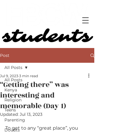
students
students
Post
All Posts
Jul 9, 2023
3 min read
All Posts
“Getting there” was
Kenya
interesting and
Religion
memorable (Day 1)
Teens
Updated:
Jul 13, 2023
Parenting
To get to any “great place”, you 
Doubts