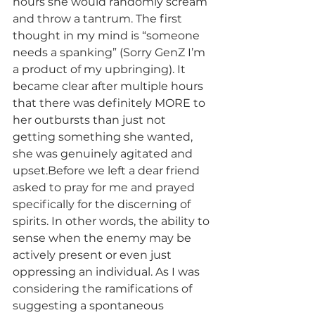
hours she would randomly scream 
and throw a tantrum. The first 
thought in my mind is “someone 
needs a spanking” (Sorry GenZ I’m 
a product of my upbringing). It 
became clear after multiple hours 
that there was definitely MORE to 
her outbursts than just not 
getting something she wanted, 
she was genuinely agitated and 
upset.Before we left a dear friend 
asked to pray for me and prayed 
specifically for the discerning of 
spirits. In other words, the ability to 
sense when the enemy may be 
actively present or even just 
oppressing an individual. As I was 
considering the ramifications of 
suggesting a spontaneous 