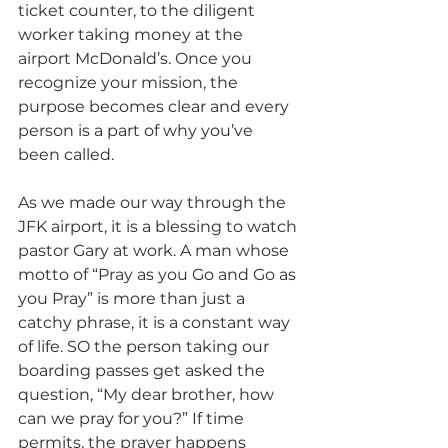
ticket counter, to the diligent 
worker taking money at the 
airport McDonald’s. Once you 
recognize your mission, the 
purpose becomes clear and every 
person is a part of why you’ve 
been called.
As we made our way through the 
JFK airport, it is a blessing to watch 
pastor Gary at work. A man whose 
motto of “Pray as you Go and Go as 
you Pray” is more than just a 
catchy phrase, it is a constant way 
of life. SO the person taking our 
boarding passes get asked the 
question, “My dear brother, how 
can we pray for you?” If time 
permits, the prayer happens 