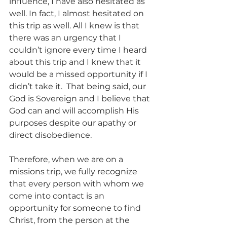
influence, I have also hesitated as 
well. In fact, I almost hesitated on 
this trip as well. All I knew is that 
there was an urgency that I 
couldn’t ignore every time I heard 
about this trip and I knew that it 
would be a missed opportunity if I 
didn’t take it.  That being said, our 
God is Sovereign and I believe that 
God can and will accomplish His 
purposes despite our apathy or 
direct disobedience.
Therefore, when we are on a 
missions trip, we fully recognize 
that every person with whom we 
come into contact is an 
opportunity for someone to find 
Christ, from the person at the 