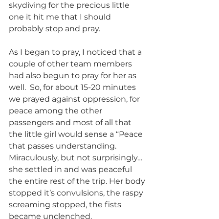
skydiving for the precious little 
one it hit me that I should 
probably stop and pray.
As I began to pray, I noticed that a 
couple of other team members 
had also begun to pray for her as 
well.  So, for about 15-20 minutes 
we prayed against oppression, for 
peace among the other 
passengers and most of all that 
the little girl would sense a “Peace 
that passes understanding. 
Miraculously, but not surprisingly…
she settled in and was peaceful 
the entire rest of the trip. Her body 
stopped it’s convulsions, the raspy 
screaming stopped, the fists 
became unclenched.