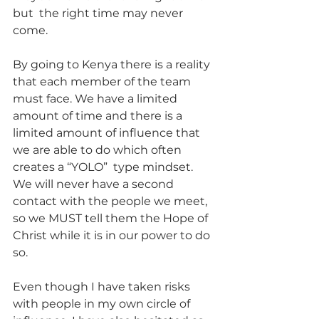
but  the right time may never 
come.
By going to Kenya there is a reality 
that each member of the team 
must face. We have a limited 
amount of time and there is a 
limited amount of influence that 
we are able to do which often 
creates a “YOLO”  type mindset. 
We will never have a second 
contact with the people we meet, 
so we MUST tell them the Hope of 
Christ while it is in our power to do 
so.
Even though I have taken risks 
with people in my own circle of 