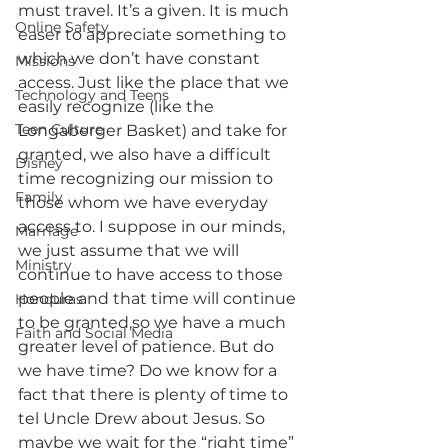
must travel. It’s a given. It is much 
Online Safety
easer to appreciate something to 
which we don’t have constant 
Missions
access. Just like the place that we 
Technology and Teens
easily recognize (like the 
Teen Culture
Longaberger Basket) and take for 
granted, we also have a difficult 
Disney
time recognizing our mission to 
Family
those whom we have everyday 
access to. I suppose in our minds, 
Marriage
we just assume that we will 
Ministry
continue to have access to those 
people and that time will continue 
Honduras
to be granted,so we have a much 
Faith and Social Media
greater level of patience. But do 
we have time? Do we know for a 
fact that there is plenty of time to 
tel Uncle Drew about Jesus. So 
maybe we wait for the “right time” 