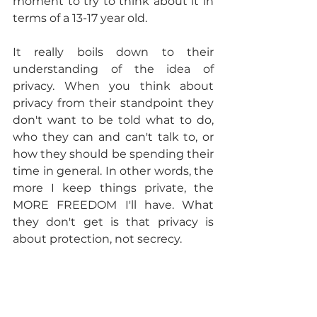
moment to try to think about it in 
terms of a 13-17 year old. 
It really boils down to their 
understanding of the idea of 
privacy. When you think about 
privacy from their standpoint they 
don't want to be told what to do, 
who they can and can't talk to, or 
how they should be spending their 
time in general. In other words, the 
more I keep things private, the 
MORE FREEDOM I'll have. What 
they don't get is that privacy is 
about protection, not secrecy. 