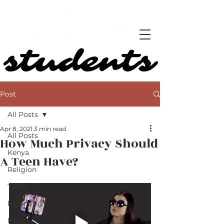
students
students
Post
All Posts
Apr 8, 2021
3 min read
All Posts
How Much Privacy Should
Kenya
A Teen Have?
Religion
Teens
Parenting
Doubts