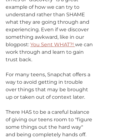
example of how we can try to 
understand rather than SHAME 
what they are going through and 
experiencing. Even if we discover 
something awkward, like in our 
blogpost: 
You Sent WHAT?! 
we can 
work through and learn to gain 
trust back.
For many teens, Snapchat offers a 
way to avoid getting in trouble 
over things that may be brought 
up or taken out of context later. 
There HAS to be a careful balance 
of giving our teens room to "figure 
some things out the hard way" 
and being completely hands off. 