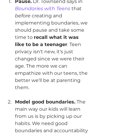
Pause.
 Dr. Townsend says in
Boundaries with Teens
 that 
before
 creating and 
implementing boundaries, we 
should pause and take some 
time to 
recall what it was 
like to be a teenager
. Teen 
privacy isn't new, it's just 
changed since we were their 
age. The more we can 
empathize with our teens, the 
better we'll be at parenting 
them.
Model good boundaries.
 The 
main way our kids will learn 
from us is by picking up 
our
habits. We need good 
boundaries and accountability 