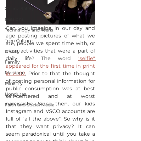
Online Safety
Missions
Can you imagine in our day and 
Technology and Teens
age posting pictures of what we 
Teen Culture
ate, people we spent time with, or 
even activities that were a part of 
Disney
daily life? The word 
"selfie" 
Family
appeared for the first time in print 
Marriage
in 2002
.
 Prior to that the thought 
of posting personal information for 
Ministry
public consumption was at best 
Honduras
self-centered and at worst 
narcissistic. Since then, our kids 
Faith and Social Media
Instagram and VSCO accounts are 
full of "all the above". So why is it 
that they want privacy? It can 
seem paradoxical until you take a 