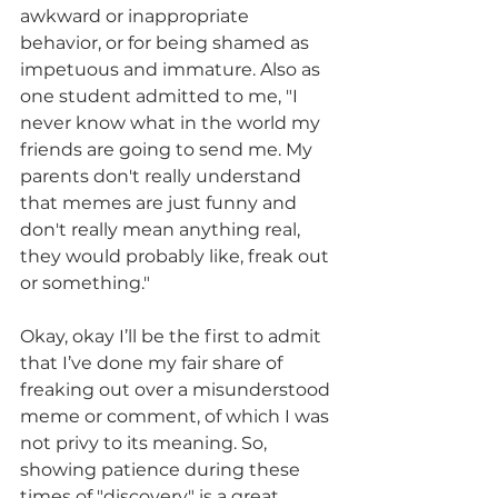
awkward or inappropriate 
behavior, or for being shamed as 
impetuous and immature. Also as 
one student admitted to me, "I 
never know what in the world my 
friends are going to send me. My 
parents don't really understand 
that memes are just funny and 
don't really mean anything real, 
they would probably like, freak out 
or something."
Okay, okay I’ll be the first to admit 
that I’ve done my fair share of 
freaking out over a misunderstood 
meme or comment, of which I was 
not privy to its meaning. So, 
showing patience during these 
times of "discovery" is a great 