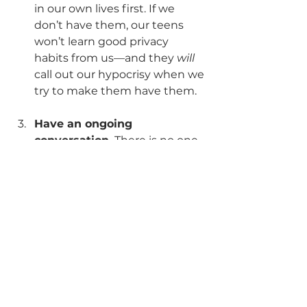
in our own lives first. If we 
don’t have them, our teens 
won’t learn good privacy 
habits from us—and they 
will
call out our hypocrisy when we 
try to make them have them.
Have an ongoing 
conversation.
 There is no one-
size-fits-all solution that 
applies to every teenager 
everywhere for all of time. 
What worked when your child 
was 8 will most likely not work 
when he/she is 16. So talk with 
your child about what those 
changing privacy restrictions 
look like and why.