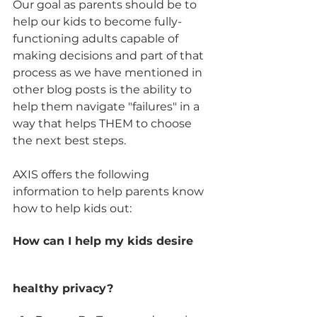
Our goal as parents should be to 
help our kids to become fully-
functioning adults capable of 
making decisions and part of that 
process as we have mentioned in 
other blog posts is the ability to 
help them navigate "failures" in a 
way that helps THEM to choose 
the next best steps. 
AXIS offers the following 
information to help parents know 
how to help kids out:
How can I help my kids desire 
healthy privacy?