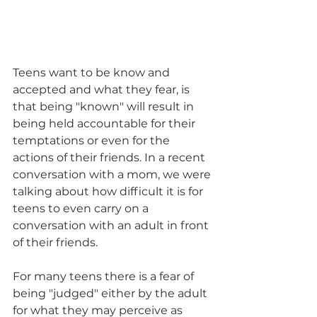
Teens want to be know and 
accepted and what they fear, is 
that being "known" will result in 
being held accountable for their 
temptations or even for the 
actions of their friends. In a recent 
conversation with a mom, we were 
talking about how difficult it is for 
teens to even carry on a 
conversation with an adult in front 
of their friends. 
For many teens there is a fear of 
being "judged" either by the adult 
for what they may perceive as 