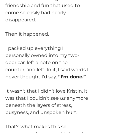
friendship and fun that used to 
come so easily had nearly 
disappeared.
Then it happened.
I packed up everything I 
personally owned into my two-
door car, left a note on the 
counter, and left. In it, I said words I 
never thought I’d say: 
“I’m done.”
It wasn’t that I didn’t love Kristin. It 
was that I couldn’t see 
us
 anymore 
beneath the layers of stress, 
busyness, and unspoken hurt.
That’s what makes this so 