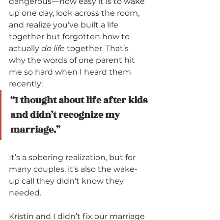
dangerous—how easy it is to wake 
up one day, look across the room, 
and realize you’ve built a life 
together but forgotten how to 
actually 
do life
 together. That’s 
why the words of one parent hit 
me so hard when I heard them 
recently:
“I thought about life after kids 
and didn’t recognize my 
marriage.”
It’s a sobering realization, but for 
many couples, it’s also the wake-
up call they didn’t know they 
needed. 
Kristin and I didn’t fix our marriage 