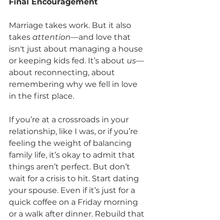
Final Encouragement
Marriage takes work. But it also 
takes 
attention
—and love that 
isn't just about managing a house 
or keeping kids fed. It’s about 
us
—
about reconnecting, about 
remembering why we fell in love 
in the first place.
If you’re at a crossroads in your 
relationship, like I was, or if you’re 
feeling the weight of balancing 
family life, it’s okay to admit that 
things aren’t perfect. But don’t 
wait for a crisis to hit. Start dating 
your spouse. Even if it’s just for a 
quick coffee on a Friday morning 
or a walk after dinner. Rebuild that 