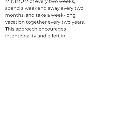
MINIMUM of every two weeks, 
spend a weekend away every two 
months, and take a week-long 
vacation together every two years. 
This approach encourages 
intentionality and effort in 
nurturing the relationship. 
Verywell Mind
2. Establish Ground Rules to 
Protect Your Relationship
Setting clear boundaries can help 
couples balance work and 
personal life. Examples include:
Weekly date nights
No phones at the dinner table
Not leaving the house without 
saying "I love you"