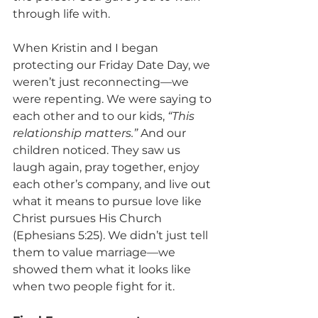
through life with.
When Kristin and I began 
protecting our Friday Date Day, we 
weren’t just reconnecting—we 
were repenting. We were saying to 
each other and to our kids, 
“This 
relationship matters.”
 And our 
children noticed. They saw us 
laugh again, pray together, enjoy 
each other’s company, and live out 
what it means to pursue love like 
Christ pursues His Church 
(Ephesians 5:25). We didn’t just tell 
them to value marriage—we 
showed them what it looks like 
when two people fight for it.