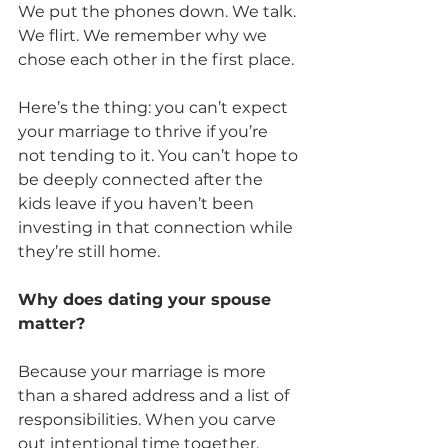
We put the phones down. We talk. 
We flirt. We remember why we 
chose each other in the first place.
Here’s the thing: you can’t expect 
your marriage to thrive if you’re 
not tending to it. You can’t hope to 
be deeply connected after the 
kids leave if you haven’t been 
investing in that connection while 
they’re still home.
Why does dating your spouse 
matter?
Because your marriage is more 
than a shared address and a list of 
responsibilities. When you carve 
out intentional time together, 