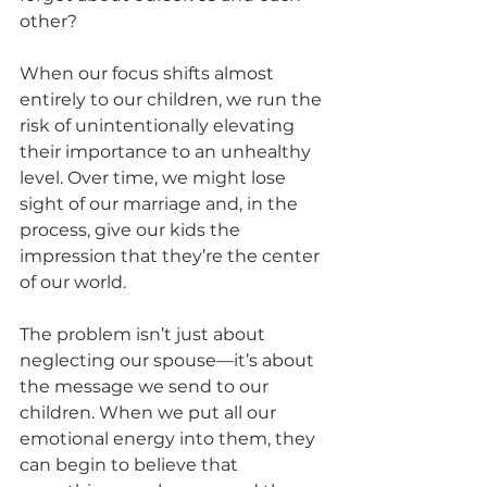
other?
When our focus shifts almost 
entirely to our children, we run the 
risk of unintentionally elevating 
their importance to an unhealthy 
level. Over time, we might lose 
sight of our marriage and, in the 
process, give our kids the 
impression that they’re the center 
of our world.
The problem isn’t just about 
neglecting our spouse—it’s about 
the message we send to our 
children. When we put all our 
emotional energy into them, they 
can begin to believe that 