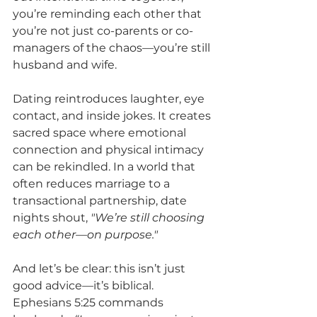
you’re reminding each other that 
you’re not just co-parents or co-
managers of the chaos—you’re still 
husband and wife.
Dating reintroduces laughter, eye 
contact, and inside jokes. It creates 
sacred space where emotional 
connection and physical intimacy 
can be rekindled. In a world that 
often reduces marriage to a 
transactional partnership, date 
nights shout, 
"We’re still choosing 
each other—on purpose."
And let’s be clear: this isn’t just 
good advice—it’s biblical.
Ephesians 5:25 commands 