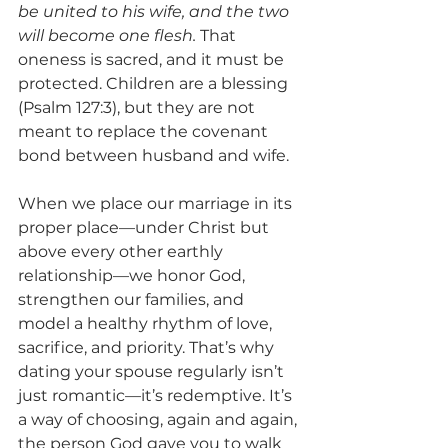
be united to his wife, and the two 
will become one flesh.
 That 
oneness is sacred, and it must be 
protected. Children are a blessing 
(Psalm 127:3), but they are not 
meant to replace the covenant 
bond between husband and wife.
When we place our marriage in its 
proper place—under Christ but 
above every other earthly 
relationship—we honor God, 
strengthen our families, and 
model a healthy rhythm of love, 
sacrifice, and priority. That’s why 
dating your spouse regularly isn’t 
just romantic—it’s redemptive. It’s 
a way of choosing, again and again, 
the person God gave you to walk 