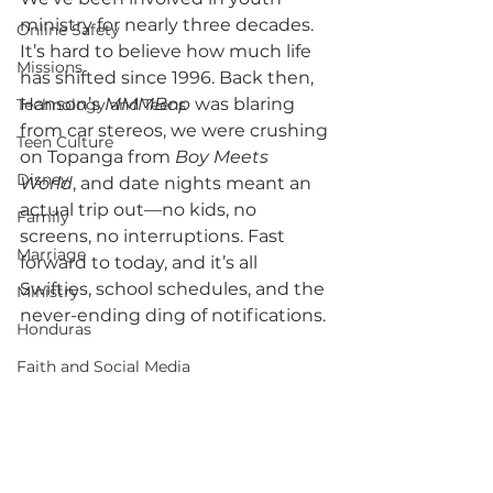
ministry for nearly three decades. 
Online Safety
It’s hard to believe how much life 
Missions
has shifted since 1996. Back then, 
Hanson’s 
MMMBop
 was blaring 
Technology and Teens
from car stereos, we were crushing 
Teen Culture
on Topanga from 
Boy Meets 
Disney
World
, and date nights meant an 
actual trip out—no kids, no 
Family
screens, no interruptions. Fast 
Marriage
forward to today, and it’s all 
Swifties, school schedules, and the 
Ministry
never-ending ding of notifications.
Honduras
Faith and Social Media