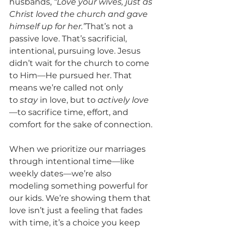
husbands, 
“Love your wives, just as 
Christ loved the church and gave 
himself up for her.”
That’s not a 
passive love. That’s sacrificial, 
intentional, pursuing love. Jesus 
didn’t wait for the church to come 
to Him—He pursued her. That 
means we’re called not only 
to 
stay
 in love, but to 
actively love
—to sacrifice time, effort, and 
comfort for the sake of connection.
When we prioritize our marriages 
through intentional time—like 
weekly dates—we’re also 
modeling something powerful for 
our kids. We’re showing them that 
love isn’t just a feeling that fades 
with time, it’s a choice you keep 