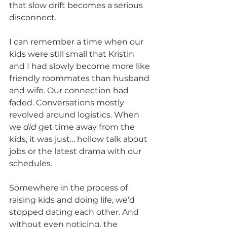
that slow drift becomes a serious 
disconnect.
I can remember a time when our 
kids were still small that Kristin 
and I had slowly become more like 
friendly roommates than husband 
and wife. Our connection had 
faded. Conversations mostly 
revolved around logistics. When 
we 
did
 get time away from the 
kids, it was just… hollow talk about 
jobs or the latest drama with our 
schedules.
Somewhere in the process of 
raising kids and doing life, we’d 
stopped dating each other. And 
without even noticing, the 