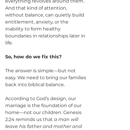
everything revolves around them. 
And that kind of attention, 
without balance, can quietly build 
entitlement, anxiety, or the 
inability to form healthy 
boundaries in relationships later in 
life.
So, how do we fix this?
The answer is simple—but not 
easy. We need to bring our families 
back into biblical balance.
According to God’s design, our 
marriage is the foundation of our 
home—not our children. Genesis 
2:24 reminds us that 
a man will 
leave his father and mother and 