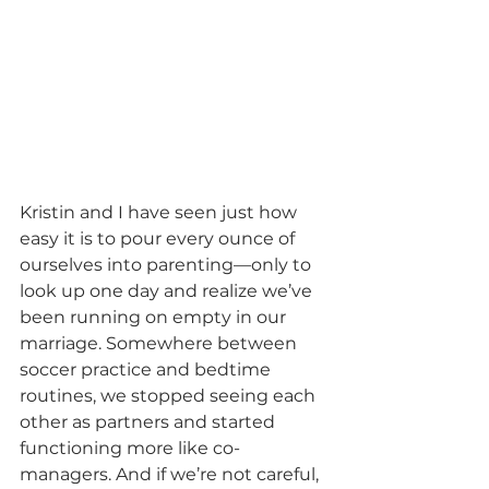
Kristin and I have seen just how 
easy it is to pour every ounce of 
ourselves into parenting—only to 
look up one day and realize we’ve 
been running on empty in our 
marriage. Somewhere between 
soccer practice and bedtime 
routines, we stopped seeing each 
other as partners and started 
functioning more like co-
managers. And if we’re not careful, 