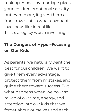
making. A healthy marriage gives 
your children emotional security, 
but even more, it gives them a 
front-row seat to what covenant 
love looks like in real life.
That’s a legacy worth investing in.
The Dangers of Hyper-Focusing 
on Our Kids
As parents, we naturally want the 
best for our children. We want to 
give them every advantage, 
protect them from mistakes, and 
guide them toward success. But 
what happens when we pour so 
much of our time, energy, and 
attention into our kids that we 
forget about ourselves and each 