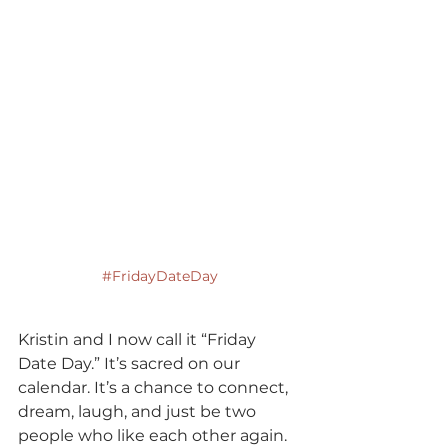
#FridayDateDay
Kristin and I now call it “Friday 
Date Day.” It’s sacred on our 
calendar. It’s a chance to connect, 
dream, laugh, and just be two 
people who like each other again. 