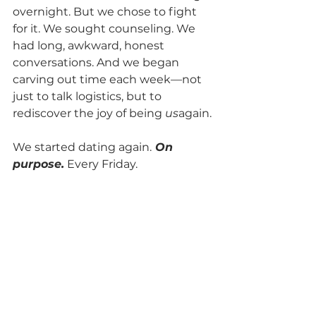
overnight. But we chose to fight 
for it. We sought counseling. We 
had long, awkward, honest 
conversations. And we began 
carving out time each week—not 
just to talk logistics, but to 
rediscover the joy of being 
us
again.
We started dating again.
 On 
purpose.
 Every Friday.