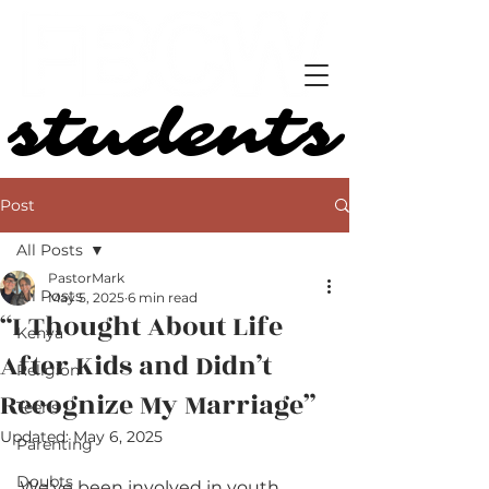
students
students
Post
All Posts
PastorMark
All Posts
May 5, 2025
6 min read
“I Thought About Life
Kenya
After Kids and Didn’t
Religion
Recognize My Marriage”
Teens
Updated:
May 6, 2025
Parenting
Doubts
We’ve been involved in youth 