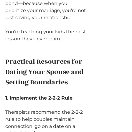
bond—because when you 
prioritize your marriage, you’re not 
just saving your relationship.
You’re teaching your kids the best 
lesson they’ll ever learn.
Practical Resources for 
Dating Your Spouse and 
Setting Boundaries
1. Implement the 2-2-2 Rule
Therapists recommend the 2-2-2 
rule to help couples maintain 
connection: go on a date on a 