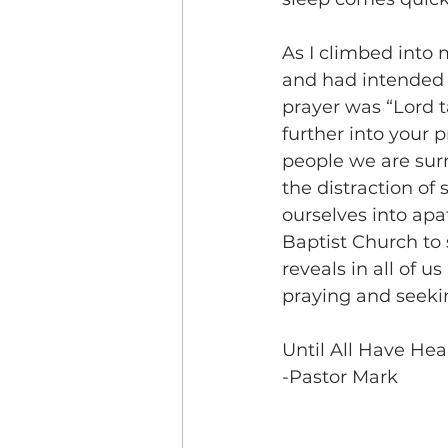
As I climbed into
and had intended 
prayer was “Lord t
further into your 
people we are sur
the distraction of 
ourselves into ap
Baptist Church to 
reveals in all of 
praying and seeki
Until All Have Hea
-Pastor Mark