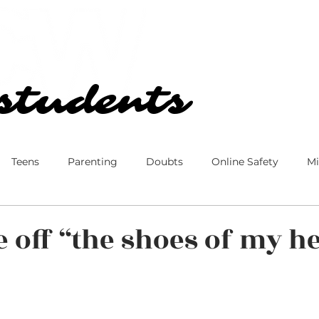
Our Church
Blog
students
students
Teens
Parenting
Doubts
Online Safety
Mi
 Culture
Disney
Family
Marriage
Ministry
e off “the shoes of my h