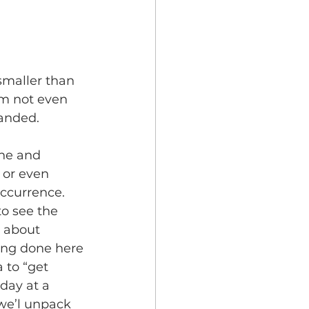
smaller than 
’m not even 
landed.
ne and 
 or even 
ccurrence. 
o see the 
 about 
ing done here 
to “get 
day at a 
we’l unpack 