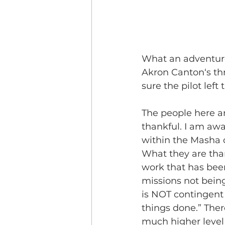
What an adventure.
Akron Canton‘s thr
sure the pilot left
The people here a
thankful. I am awa
within the Masha 
What they are than
work that has bee
missions not bein
is NOT contingent
things done.” The
much higher level 