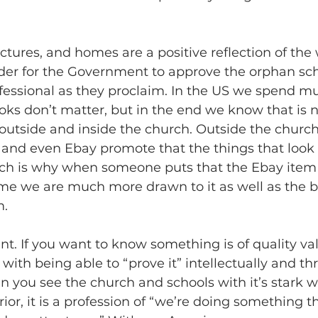
uctures, and homes are a positive reflection of the
rder for the Government to approve the orphan sch
ofessional as they proclaim. In the US we spend m
oks don’t matter, but in the end we know that is no
utside and inside the church. Outside the church,
 and even Ebay promote that the things that look 
ich is why when someone puts that the Ebay ite
me we are much more drawn to it as well as the be
m.
nt. If you want to know something is of quality val
with being able to “prove it” intellectually and thr
n you see the church and schools with it’s stark w
ior, it is a profession of “we’re doing something th