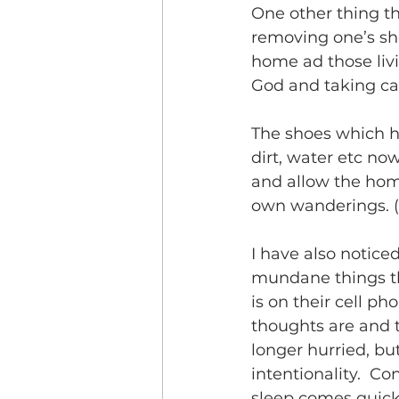
One other thing th
removing one’s sho
home ad those livi
God and taking ca
The shoes which ha
dirt, water etc no
and allow the hom
own wanderings. (D
I have also notic
mundane things tha
is on their cell p
thoughts are and t
longer hurried, b
intentionality.  C
sleep comes quickly