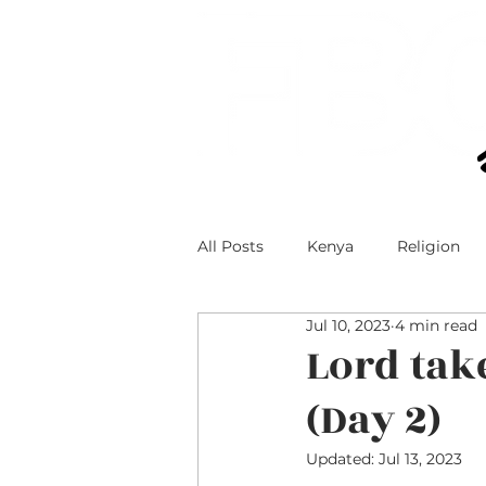
All Posts
Kenya
Religion
Jul 10, 2023
4 min read
Technology and Teens
Teen
Lord tak
(Day 2)
Faith and Social Media
Updated:
Jul 13, 2023