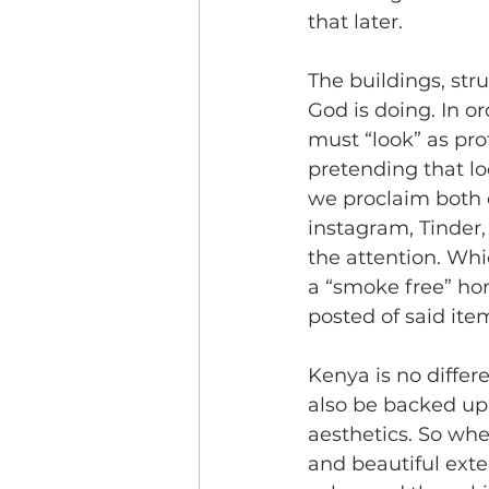
that later.
The buildings, str
God is doing. In o
must “look” as pr
pretending that lo
we proclaim both o
instagram, Tinder,
the attention. Wh
a “smoke free” ho
posted of said ite
Kenya is no differe
also be backed up 
aesthetics. So whe
and beautiful exter