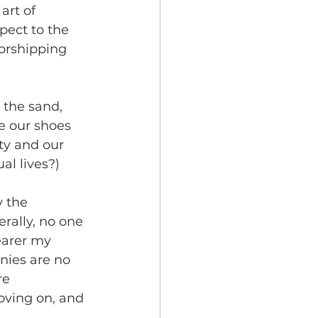
art of 
pect to the 
worshipping 
 the sand, 
e our shoes 
ty and our 
al lives?)
 the 
rally, no one 
earer my 
nies are no 
e 
oving on, and 