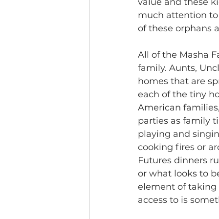
value and these k
much attention to 
of these orphans 
All of the Masha F
family. Aunts, Unc
homes that are sp
each of the tiny 
American families
parties as family t
playing and singi
cooking fires or a
Futures dinners ru
or what looks to be
element of taking 
access to is somet