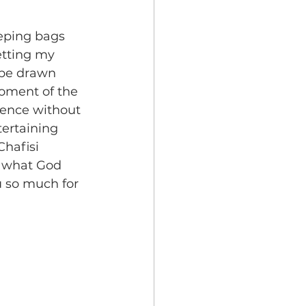
eping bags 
tting my 
 be drawn 
moment of the 
sence without 
tertaining 
hafisi 
e what God 
u so much for 