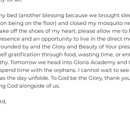
 my bed (another blessing because we brought sle
on being on the floor) and closed my mosquito ne
ake off the shoes of my heart, please allow me to
presence and an opportunity to live in the direct 
rounded by and the Glory and Beauty of Your pre
self gratification through food, wasting time, or en
athy. Tomorrow we head into Gloria Academy and C
spend time with the orphans. I cannot wait to se
us as the day unfolde. To God be the Glory, thank yo
ng God alongside of us.
rd,