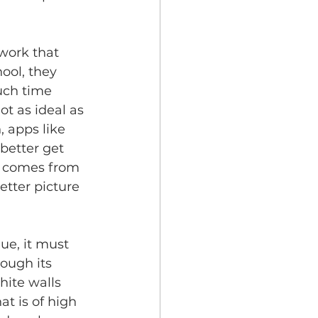
 work that 
ool, they 
uch time 
t as ideal as 
 apps like 
better get 
m comes from 
tter picture 
ue, it must 
ough its 
hite walls 
at is of high 