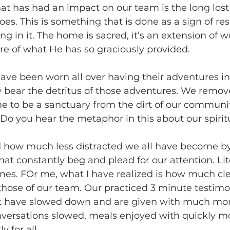
at has had an impact on our team is the long lost 
es. This is something that is done as a sign of res
ng in it. The home is sacred, it’s an extension of 
re of what He has so graciously provided.
ve been worn all over having their adventures in
w bear the detritus of those adventures. We remov
e to be a sanctuary from the dirt of our communi
o you hear the metaphor in this about our spiritu
ed how much less distracted we all have become by
t constantly beg and plead for our attention. Lite
hones. FOr me, what I have realized is how much cl
hose of our team. Our practiced 3 minute testimo
ut have slowed down and are given with much mor
onversations slowed, meals enjoyed with quickly m
 for all.