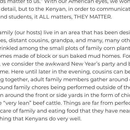
ids matter to us.” With our American eyes, we wo
detail, but to the Kenyan, in order to communicat
and students, it ALL matters, THEY MATTER.
amily (our hosts) live in an area that has been des
les, distant cousins, grandpa, and many, many oth
rinkled among the small plots of family corn plan
homes made of block or sun baked mud homes. Fo
, we consider the awkward New Year’s party and b
ime. Here until later in the evening, cousins can b
ng together, adult family members gather around 
round family chores being performed outside of t
n around the front or side yards in the form of chi
 “very lean” beef cattle. Things are far from perfec
care of family and eating food that they have near
hing that Kenyans do very well.