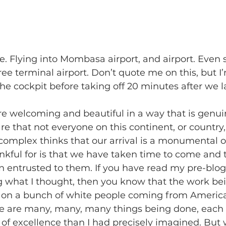
 Flying into Mombasa airport, and airport. Even 
ee terminal airport. Don’t quote me on this, but I
 the cockpit before taking off 20 minutes after we 
re welcoming and beautiful in a way that is genui
re that not everyone on this continent, or country,
complex thinks that our arrival is a monumental o
kful for is that we have taken time to come and t
n entrusted to them. If you have read my pre-blog
g what I thought, then you know that the work be
 on a bunch of white people coming from America 
re are many, many, many things being done, each 
of excellence than I had precisely imagined. But 