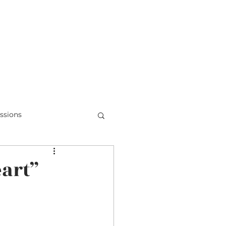
Teens & Doubt
Parent Videos
ssions
Honduras
eart”