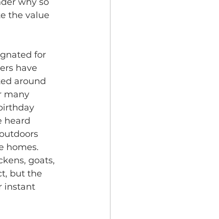
nder why so 
e the value 
ignated for 
ers have 
ted around 
r many 
irthday 
e heard 
outdoors 
he homes. 
ckens, goats, 
t, but the 
 instant 