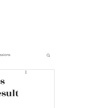
Teens & Doubt
Parent Videos
ssions
Honduras
is
esult