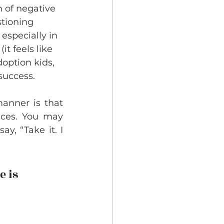
 of negative 
stioning 
especially in 
t feels like 
option kids, 
success. 
anner is that 
nces. You may 
y, “Take it. I 
 is 