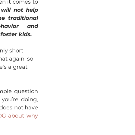
n it comes to 
 will not help 
 traditional 
havior and 
foster kids. 
nly short 
at again, so 
e's a great 
imple question 
ou’re doing, 
 does not have 
OG about why 