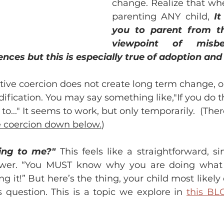
change. Realize that whe
parenting ANY child, 
It
you to parent from the
viewpoint of misbe
ces but this is especially true of adoption and 
tive coercion does not create long term change, o
fication. You may say something like,"If you do th
o..." It seems to work, but only temporarily.  (Ther
e coercion down below.
) 
ing to me?" 
This feels like a straightforward, s
wer. “You MUST know why you are doing what y
g it!” But here’s the thing, your child most likely
 question. This is a topic we explore in 
this BL