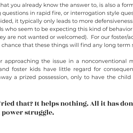
hat you already know the answer to, is also a form
 questions in rapid fire, or interrogation style que
ided, it typically only leads to more defensiveness 
s who seem to be expecting this kind of behavior (i
they are not wanted or welcomed).  For our foster/ad
 chance that these things will find any long term 
r approaching the issue in a nonconventional m
and foster kids have little regard for conseque
way a prized possession, only to have the child sa
ried that? It helps nothing. All it has done
 power struggle. 