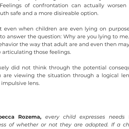
Feelings of confrontation can actually worsen t
ruth safe and a more disireable option. 
 even when children are even lying on purpose,
e to answer the question: Why are you lying to me. 
behavior the way that adult are and even then ma
 articulating those feelings. 
likely did not think through the potential conseq
ou are viewing the situation through a logical lens
 impulsive lens.
becca Rozema,
every child expresses needs t
ess of whether or not they are adopted. If a chil