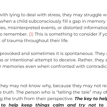
with lying to deal with stress, they may struggle w
s when a child subconsciously fill s gap in memory 
s, misinterpreted events, or distorted informati
 to remember. 
(1)
 This is something to consider if y
 of trauma throughout their life. 
 provoked and sometimes it is spontaneous. They 
 or intentional attempt to deceive. Rather, they 
heir memories even when confronted with contradic
, they may not know why, because they may not real
 truth. The person who is “telling the tale” may ofte
ing the truth from their perspective. 
The key to help
s to help keep things calm and try not to m