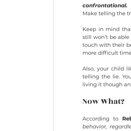
confrontational.
 
Make telling the t
Keep in mind that
still won’t be abl
touch with their 
more difficult time
Also, your child 
telling the lie. Y
living it though an
Now What?
According to
 Re
behavior, regardl