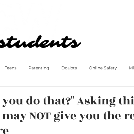
Our Church
Blog
students
students
Teens
Parenting
Doubts
Online Safety
Mi
 Culture
Disney
Family
Marriage
Ministry
 you do that?" Asking th
 may NOT give you the r
re