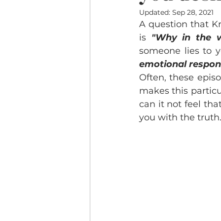
Updated:
Sep 28, 2021
A question that K
is 
"Why in the w
someone lies to 
emotional respo
Often, these episo
makes this particul
can it not feel th
you with the truth.