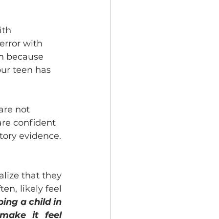
ith 
error with 
on because 
our teen has 
are not 
are confident 
tory evidence.
ize that they 
n, likely feel 
ing a child in 
ake it feel 