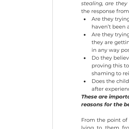
stealing, are they
the response from 
Are they tryi
haven’t been a
Are they tryin
they are getti
in any way pos
Do they believ
proving this 
shaming to rei
Does the child’
after experien
These are importa
reasons for the b
From the point of
lying to them fr