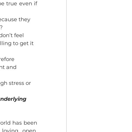
e true even if 
ecause they 
t?
on’t feel 
ing to get it 
refore 
nt and 
gh stress or 
underlying 
orld has been 
oving, open, 