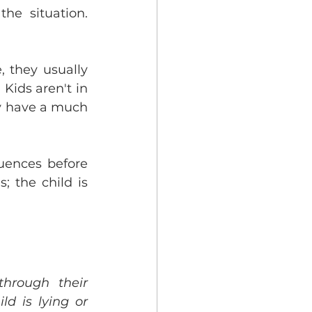
he situation. 
 they usually 
Kids aren't in 
y have a much 
uences before 
; the child is 
hrough their 
d is lying or 