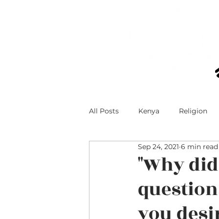
All Posts
Kenya
Religion
Sep 24, 2021
6 min read
Technology and Teens
Teen
"Why did
question
Faith and Social Media
you desi