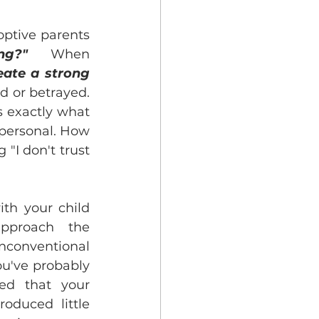
ptive parents 
ng?"
   When 
eate a strong 
d or betrayed. 
 exactly what 
 personal. How 
"I don't trust 
th your child 
approach the 
onventional 
u've probably 
ed that your 
oduced little 