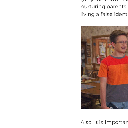
nurturing parents 
living a false identi
Also, it is importa