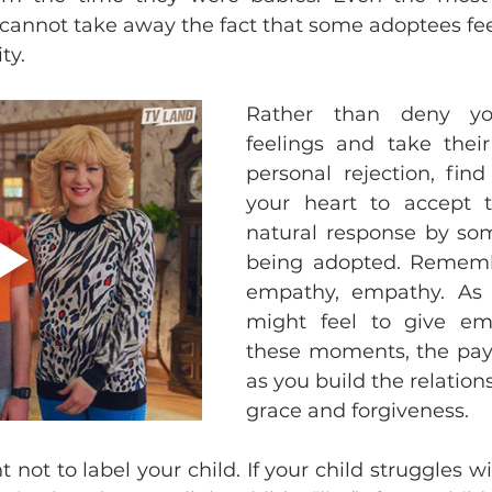
cannot take away the fact that some adoptees feel 
ty. 
Rather than deny your
feelings and take their
personal rejection, find
your heart to accept th
natural response by som
being adopted. Rememb
empathy, empathy. As di
might feel to give em
these moments, the payof
as you build the relation
grace and forgiveness. 
nt not to label your child. If your child struggles wi