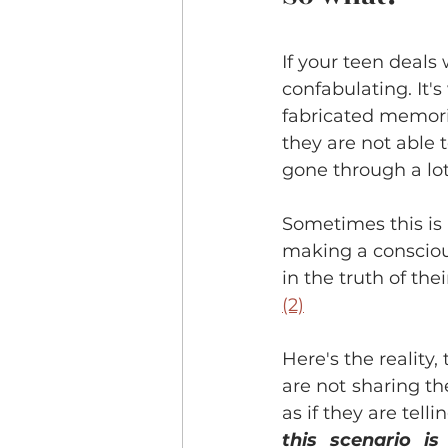
If your teen deals 
confabulating. It'
fabricated memorie
they are not able
gone through a lot
Sometimes this is
making a conscious
in the truth of t
(2)
Here's the reality
are not sharing the
as if they are tell
this scenario i