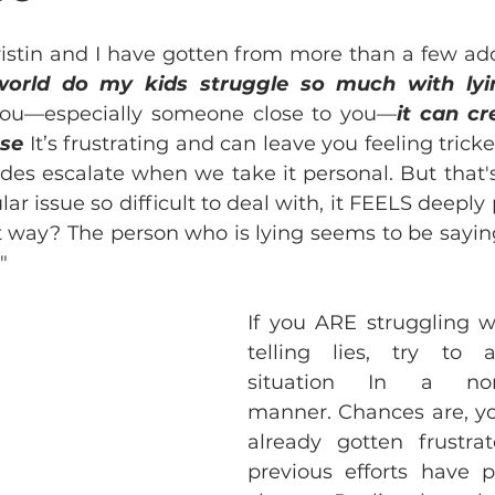
ristin and I have gotten from more than a few ado
orld do my kids struggle so much with lyi
you—especially someone close to you—
it can cr
nse
 It’s frustrating and can leave you feeling tricke
des escalate when we take it personal. But that's
ar issue so difficult to deal with, it FEELS deeply
at way? The person who is lying seems to be saying 
"
If you ARE struggling wi
telling lies, try to 
situation In a nonc
manner. Chances are, yo
already gotten frustrat
previous efforts have pr