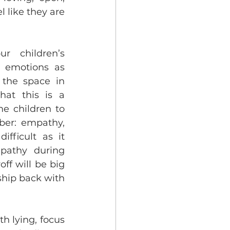
like they are 
 children’s 
 emotions as 
 the space in 
at this is a 
e children to 
er: empathy, 
fficult as it 
pathy during 
f will be big 
ship back with 
th lying, focus 