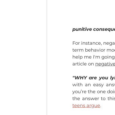
punitive consequen
For instance, nega
term behavior modi
help me I'm going t
article on 
negativ
"WHY are you ly
with an easy ans
you’re the one doin
the answer to this
teens argue
.