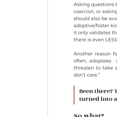
Asking questions t
coercion, or asking
should also be avo
adoptive/foster kid
it only validates 
there is even LESS
Another reason fo
often, adoptees  
threaten to take a
don’t care.” 
Been there? T
turned into a
So what?