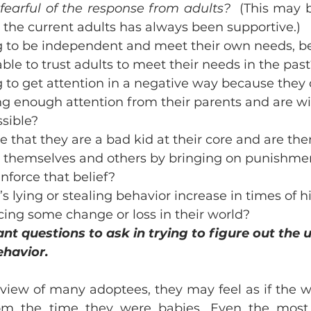
 fearful of the response from adults?  
(This may b
the current adults has always been supportive.) 
ng to be independent and meet their own needs, b
ble to trust adults to meet their needs in the pas
g to get attention in a negative way because they d
ng enough attention from their parents and are will
sible? 
e that they are a bad kid at their core and are the
to themselves and others by bringing on punishme
nforce that belief? 
s lying or stealing behavior increase in times of hi
cing some change or loss in their world? 
nt questions to ask in trying to figure out the 
ehavior.
 view of many adoptees, they may feel as if the w
om the time they were babies. Even the most l