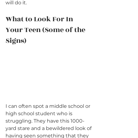
will do it.
What to Look For In 
Your Teen (Some of the 
Signs)
I can often spot a middle school or 
high school student who is 
struggling. They have this 1000-
yard stare and a bewildered look of 
having seen something that they 