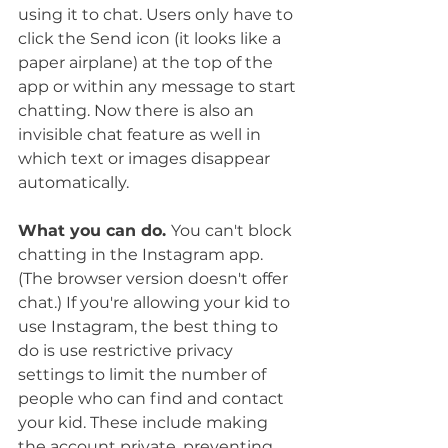
using it to chat. Users only have to 
click the Send icon (it looks like a 
paper airplane) at the top of the 
app or within any message to start 
chatting. Now there is also an 
invisible chat feature as well in 
which text or images disappear 
automatically. 
What you can do. 
You can't block 
chatting in the Instagram app. 
(The browser version doesn't offer 
chat.) If you're allowing your kid to 
use Instagram, the best thing to 
do is use restrictive privacy 
settings to limit the number of 
people who can find and contact 
your kid. These include making 
the account private, preventing 