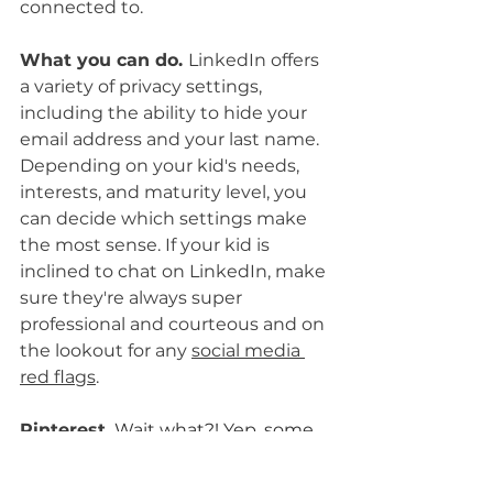
connected to.
What you can do. 
LinkedIn offers 
a variety of privacy settings, 
including the ability to hide your 
email address and your last name. 
Depending on your kid's needs, 
interests, and maturity level, you 
can decide which settings make 
the most sense. If your kid is 
inclined to chat on LinkedIn, make 
sure they're always super 
professional and courteous and on 
the lookout for any 
social media 
red flags
.
Pinterest
.
 Wait what?! Yep, some 
clever users have discovered this 
app has OTHER features. Pinterest 