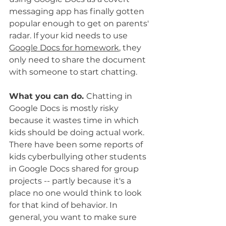
messaging app has finally gotten 
popular enough to get on parents' 
radar. If your kid needs to use 
Google Docs for homework
, they 
only need to share the document 
with someone to start chatting.
What you can do. 
Chatting in 
Google Docs is mostly risky 
because it wastes time in which 
kids should be doing actual work. 
There have been some reports of 
kids cyberbullying other students 
in Google Docs shared for group 
projects -- partly because it's a 
place no one would think to look 
for that kind of behavior. In 
general, you want to make sure 