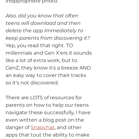
inappropriate photo.
Also, did you know that often 
teens will download and then 
delete the app immediately to 
keep parents from discovering it? 
Yep, you read that right. TO 
millennials and Gen X'ers it sounds 
like a lot of extra work, but to 
GenZ, they know it's a breeze AND 
an easy way to cover their tracks 
so it's not discovered. 
There are LOTS of resources for 
parents on how to help our teens 
navigate these successfully, I have 
even written a blog post on the 
danger of 
Snapchat
, and other 
apps that tout the ability to make 