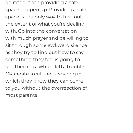
on rather than providing a safe 
space to open up. Providing a safe 
space is the only way to find out 
the extent of what you’re dealing 
with. Go into the conversation 
with much prayer and be willing to 
sit through some awkward silence 
as they try to find out how to say 
something they feel is going to 
get them in a whole lotta trouble. 
OR create a culture of sharing in 
which they know they can come 
to you without the overreaction of 
most parents. 