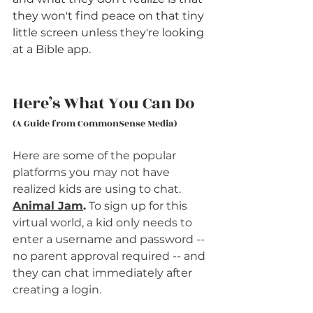
they won't find peace on that tiny 
little screen unless they're looking 
at a Bible app. 
Here’s What You Can Do
(A Guide from CommonSense Media)
Here are some of the popular 
platforms you may not have 
realized kids are using to chat.
Animal Jam
.
 To sign up for this 
virtual world, a kid only needs to 
enter a username and password -- 
no parent approval required -- and 
they can chat immediately after 
creating a login.