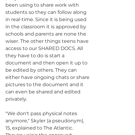
been using to share work with 
students so they can follow along 
in real-time. Since it is being used 
in the classroom it is approved by 
schools and parents are none the 
wiser. The other things teens have 
access to our SHARED DOCS. All 
they have to do is start a 
document and then open it up to 
be edited by others. They can 
either have ongoing chats or share 
pictures to the document and it 
can even be shared and edited 
privately. 
"We don't pass physical notes 
anymore," Skyler (a pseudonym), 
15, explained to The Atlantic. 