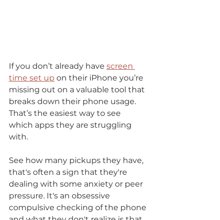
If you don’t already have 
screen 
time set up
 on their iPhone you’re 
missing out on a valuable tool that 
breaks down their phone usage. 
That’s the easiest way to see 
which apps they are struggling 
with. 
See how many pickups they have, 
that's often a sign that they're 
dealing with some anxiety or peer 
pressure. It's an obsessive 
compulsive checking of the phone 
and what they don't realize is that 