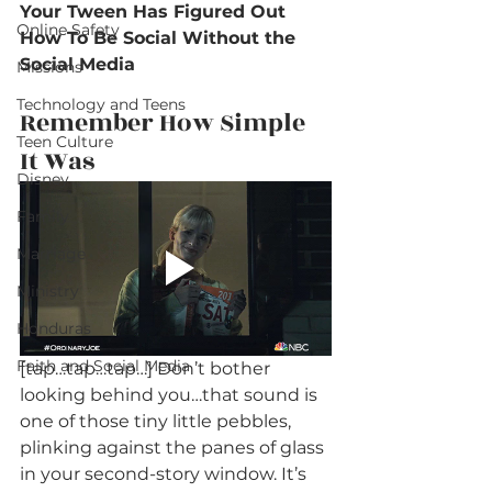
Your Tween Has Figured Out 
Online Safety
How To Be Social Without the 
Social Media
Missions
Technology and Teens
Remember How Simple 
Teen Culture
It Was
Disney
Family
Marriage
Ministry
Honduras
Faith and Social Media
[tap…tap…tap…] Don’t bother 
looking behind you…that sound is 
one of those tiny little pebbles, 
plinking against the panes of glass 
in your second-story window. It’s 