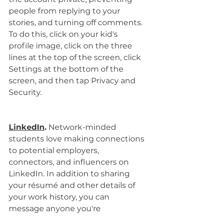
people from replying to your 
stories, and turning off comments. 
To do this, click on your kid's 
profile image, click on the three 
lines at the top of the screen, click 
Settings at the bottom of the 
screen, and then tap Privacy and 
Security.
LinkedIn
.
 Network-minded 
students love making connections 
to potential employers, 
connectors, and influencers on 
LinkedIn. In addition to sharing 
your résumé and other details of 
your work history, you can 
message anyone you're 