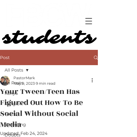
students
students
Post
All Posts
PastorMark
All Posts
May 9, 2023
9 min read
Your Tween/Teen Has
Kenya
Figured Out How To Be
Religion
Social Without Social
Teens
Media
Parenting
Updated:
Feb 24, 2024
Doubts