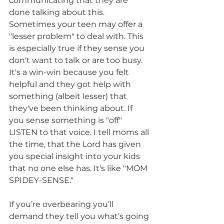
communicating that they are 
done talking about this. 
Sometimes your teen may offer a 
"lesser problem" to deal with. This 
is especially true if they sense you 
don't want to talk or are too busy. 
It's a win-win because you felt 
helpful and they got help with 
something (albeit lesser) that 
they've been thinking about. If 
you sense something is "off" 
LISTEN to that voice. I tell moms all 
the time, that the Lord has given 
you special insight into your kids 
that no one else has. It's like "MOM 
SPIDEY-SENSE." 
If you’re overbearing you’ll 
demand they tell you what’s going 