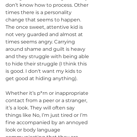
don’t know how to process. Other 
times there is a personality 
change that seems to happen. 
The once sweet, attentive kid is 
not very guarded and almost at 
times seems angry. Carrying 
around shame and guilt is heavy 
and they struggle with being able 
to hide their struggle (I think this 
is good. I don't want my kids to 
get good at hiding anything). 
Whether it’s p*rn or inappropriate 
contact from a peer or a stranger, 
it’s a look. They will often say 
things like No, I’m just tired or I’m 
fine accompanied by an annoyed 
look or body language 