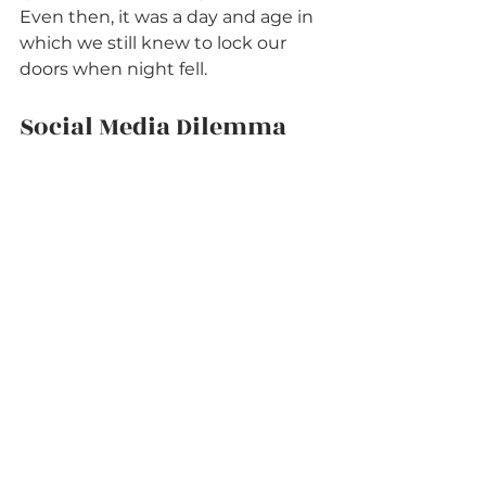
Even then, it was a day and age in 
which we still knew to lock our 
doors when night fell. 
Social Media Dilemma