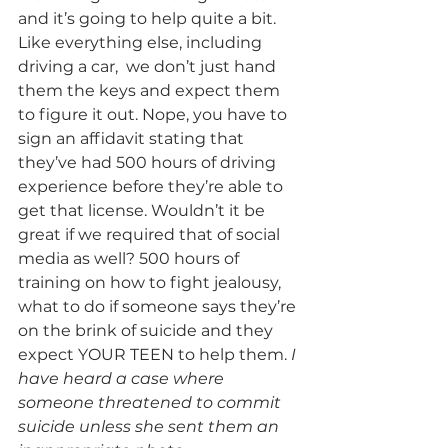
and it’s going to help quite a bit. 
Like everything else, including 
driving a car,  we don’t just hand 
them the keys and expect them 
to figure it out. Nope, you have to 
sign an affidavit stating that 
they’ve had 500 hours of driving 
experience before they’re able to 
get that license. Wouldn’t it be 
great if we required that of social 
media as well? 500 hours of 
training on how to fight jealousy, 
what to do if someone says they’re 
on the brink of suicide and they 
expect YOUR TEEN to help them. 
I 
have heard a case where 
someone threatened to commit 
suicide unless she sent them an 