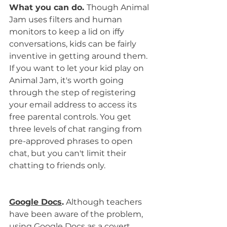
What you can do. 
Though Animal 
Jam uses filters and human 
monitors to keep a lid on iffy 
conversations, kids can be fairly 
inventive in getting around them. 
If you want to let your kid play on 
Animal Jam, it's worth going 
through the step of registering 
your email address to access its 
free parental controls. You get 
three levels of chat ranging from 
pre-approved phrases to open 
chat, but you can't limit their 
chatting to friends only.
Google Docs
.
 Although teachers 
have been aware of the problem, 
using Google Docs as a covert 