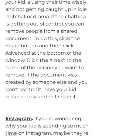
your kid is using their time wisely 
and not getting caught up in idle 
chitchat or drama. If the chatting 
is getting out of control, you can 
remove people from a shared 
document. To do this, click the 
Share button and then click 
Advanced at the bottom of the 
window. Click the X next to the 
name of the person you want to 
remove. If the document was 
created by someone else and you 
don't control it, have your kid 
make a copy and not share it.
Instagram
.
 If you're wondering 
why your kid is 
spending so much 
time
 on Instagram, maybe they're 