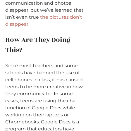
communication and photos 
disappear, but we’ve learned that 
isn’t even true 
the pictures don’t 
disappear
.
How Are They Doing 
This?
Since most teachers and some 
schools have banned the use of 
cell phones in class, it has caused 
teens to be more creative in how 
they communicate. 
In some 
cases, teens are using the chat 
function of Google Docs while 
working on their laptops or 
Chromebooks. Google Docs is a 
program that educators have 