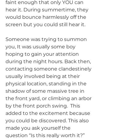
faint enough that only YOU can 
hear it. During summertime, they 
would bounce harmlessly off the 
screen but you could still hear it. 
Someone was trying to summon 
you, It was usually some boy 
hoping to gain your attention 
during the night hours. Back then, 
contacting someone clandestinely 
usually involved being at their 
physical location, standing in the 
shadow of some massive tree in 
the front yard, or climbing an arbor 
by the front porch swing.  This 
added to the excitement because 
you could be discovered. This also 
made you ask yourself the 
question “Is this really worth it?” 