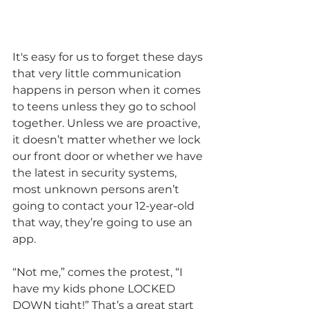
It's easy for us to forget these days 
that very little communication 
happens in person when it comes 
to teens unless they go to school 
together. Unless we are proactive, 
it doesn’t matter whether we lock 
our front door or whether we have 
the latest in security systems, 
most unknown persons aren’t 
going to contact your 12-year-old 
that way, they’re going to use an 
app. 
“Not me,” comes the protest, “I 
have my kids phone LOCKED 
DOWN tight!” That’s a great start 