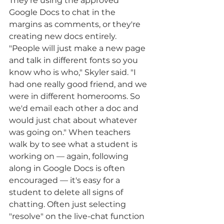
They're using the approved 
Google Docs to chat in the 
margins as comments, or they're 
creating new docs entirely. 
"People will just make a new page 
and talk in different fonts so you 
know who is who," Skyler said. "I 
had one really good friend, and we 
were in different homerooms. So 
we'd email each other a doc and 
would just chat about whatever 
was going on." When teachers 
walk by to see what a student is 
working on — again, following 
along in Google Docs is often 
encouraged — it's easy for a 
student to delete all signs of 
chatting. Often just selecting 
"resolve" on the live-chat function 